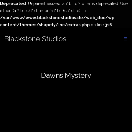
Deprecated
: Unparenthesized `a ? b : c ? d : e` is deprecated. Use
either `(a ? b : c) ? d : e` or `a ? b : (c ? d : e)` in
/var/www/www.blackstonestudios.de/web_doc/wp-
content/themes/shapely/inc/extras.php
on line
316
Skip
Blackstone Studios
to
content
Dawns Mystery