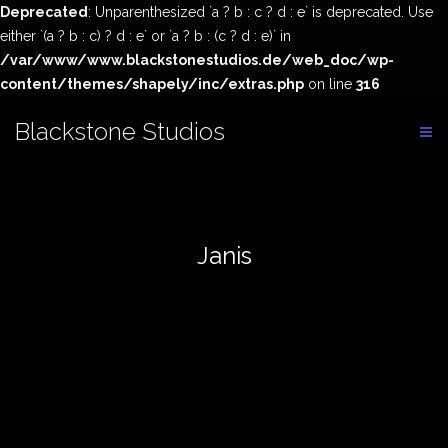
Deprecated
: Unparenthesized `a ? b : c ? d : e` is deprecated. Use
either `(a ? b : c) ? d : e` or `a ? b : (c ? d : e)` in
/var/www/www.blackstonestudios.de/web_doc/wp-
content/themes/shapely/inc/extras.php
on line
316
Skip
Blackstone Studios
to
content
Janis